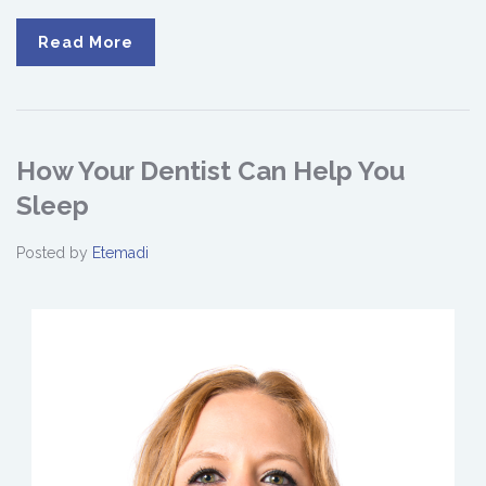
Read More
How Your Dentist Can Help You
Sleep
Posted by
Etemadi