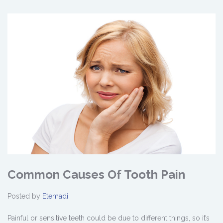
Common Causes Of Tooth Pain
Posted by
Etemadi
Painful or sensitive teeth could be due to different things, so it’s