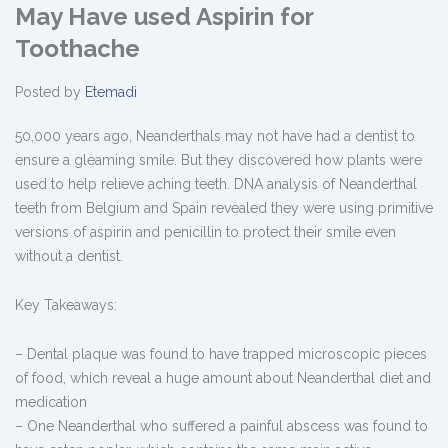
May Have used Aspirin for
Toothache
Posted by
Etemadi
50,000 years ago, Neanderthals may not have had a dentist to
ensure a gleaming smile. But they discovered how plants were
used to help relieve aching teeth. DNA analysis of Neanderthal
teeth from Belgium and Spain revealed they were using primitive
versions of aspirin and penicillin to protect their smile even
without a dentist.
Key Takeaways:
– Dental plaque was found to have trapped microscopic pieces
of food, which reveal a huge amount about Neanderthal diet and
medication
– One Neanderthal who suffered a painful abscess was found to