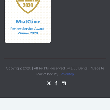
Copyright 2026 | All Rights Reserved by DSE Dental | Website
Maintained by
Seventy9