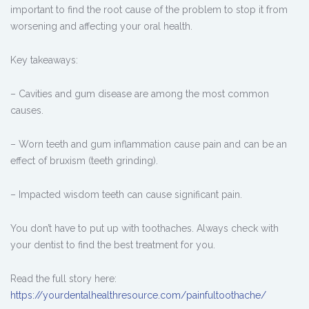
important to find the root cause of the problem to stop it from
worsening and affecting your oral health.
Key takeaways:
– Cavities and gum disease are among the most common
causes.
– Worn teeth and gum inflammation cause pain and can be an
effect of bruxism (teeth grinding).
– Impacted wisdom teeth can cause significant pain.
You don’t have to put up with toothaches. Always check with
your dentist to find the best treatment for you.
Read the full story here:
https://yourdentalhealthresource.com/painfultoothache/