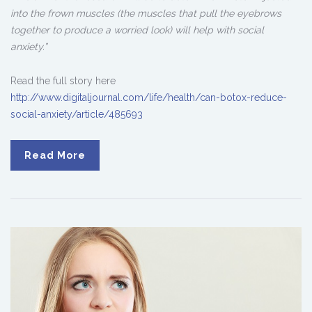
into the frown muscles (the muscles that pull the eyebrows
together to produce a worried look) will help with social
anxiety.”
Read the full story here
http://www.digitaljournal.com/life/health/can-botox-reduce-
social-anxiety/article/485693
Read More