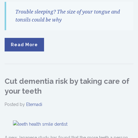
Trouble sleeping? The size of your tongue and
tonsils could be why
Read More
Cut dementia risk by taking care of
your teeth
Posted by
Etemadi
A new Japanese study has found that the more teeth a person