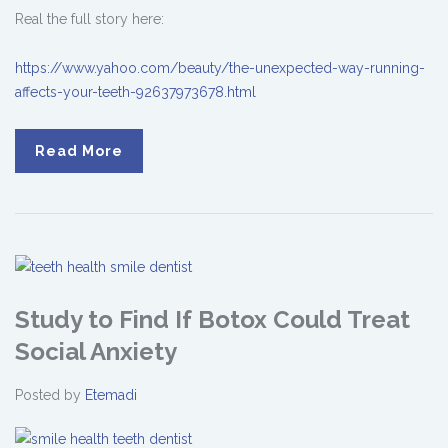
Real the full story here:
https://www.yahoo.com/beauty/the-unexpected-way-running-
affects-your-teeth-92637973678.html
Read More
Study to Find If Botox Could Treat
Social Anxiety
Posted by
Etemadi