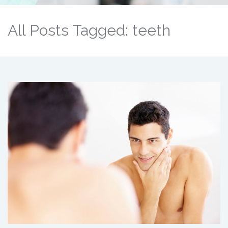
All Posts Tagged: teeth