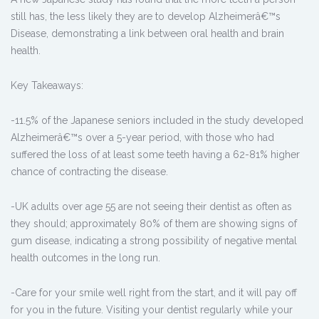
still has, the less likely they are to develop Alzheimerâ€™s
Disease, demonstrating a link between oral health and brain
health.
Key Takeaways:
-11.5% of the Japanese seniors included in the study developed
Alzheimerâ€™s over a 5-year period, with those who had
suffered the loss of at least some teeth having a 62-81% higher
chance of contracting the disease.
-UK adults over age 55 are not seeing their dentist as often as
they should; approximately 80% of them are showing signs of
gum disease, indicating a strong possibility of negative mental
health outcomes in the long run.
-Care for your smile well right from the start, and it will pay off
for you in the future. Visiting your dentist regularly while your