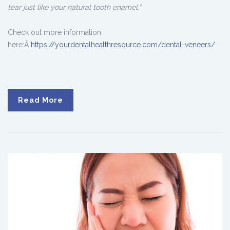
tear just like your natural tooth enamel.”
Check out more information
here:Â
https://yourdentalhealthresource.com/dental-veneers/
Read More