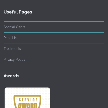
Useful Pages
Special Offers
Price List
Treatments
Privacy Policy
Awards