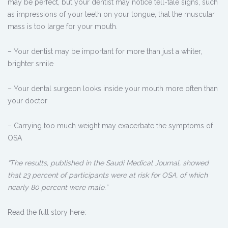
may be perfect, but your dentist may notice tell-tale signs, such
as impressions of your teeth on your tongue, that the muscular
mass is too large for your mouth.
– Your dentist may be important for more than just a whiter,
brighter smile
– Your dental surgeon looks inside your mouth more often than
your doctor
– Carrying too much weight may exacerbate the symptoms of
OSA
“The results, published in the Saudi Medical Journal, showed
that 23 percent of participants were at risk for OSA, of which
nearly 80 percent were male.”
Read the full story here: