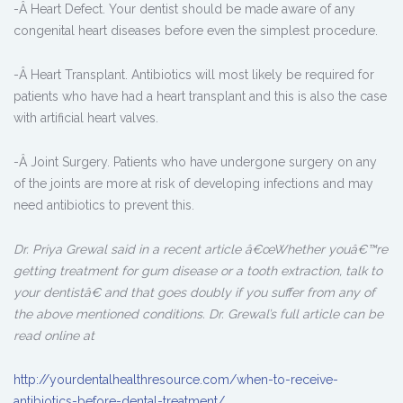
-Â Heart Defect. Your dentist should be made aware of any
congenital heart diseases before even the simplest procedure.
-Â Heart Transplant. Antibiotics will most likely be required for
patients who have had a heart transplant and this is also the case
with artificial heart valves.
-Â Joint Surgery. Patients who have undergone surgery on any
of the joints are more at risk of developing infections and may
need antibiotics to prevent this.
Dr. Priya Grewal said in a recent article â€œWhether youâ€™re
getting treatment for gum disease or a tooth extraction, talk to
your dentistâ€ and that goes doubly if you suffer from any of
the above mentioned conditions. Dr. Grewal’s full article can be
read online at
http://yourdentalhealthresource.com/when-to-receive-
antibiotics-before-dental-treatment/.