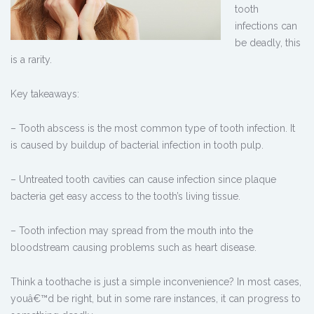
tooth
infections can
be deadly, this
is a rarity.
Key takeaways:
– Tooth abscess is the most common type of tooth infection. It
is caused by buildup of bacterial infection in tooth pulp.
– Untreated tooth cavities can cause infection since plaque
bacteria get easy access to the tooth’s living tissue.
– Tooth infection may spread from the mouth into the
bloodstream causing problems such as heart disease.
Think a toothache is just a simple inconvenience? In most cases,
youâ€™d be right, but in some rare instances, it can progress to