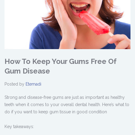
How To Keep Your Gums Free Of
Gum Disease
Posted by
Etemadi
Strong and disease-free gums are just as important as healthy
teeth when it comes to your overall dental health. Here’s what to
do if you want to keep gum tissue in good condition
Key takeaways: