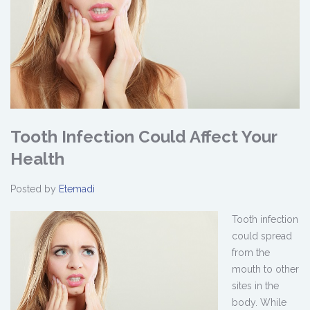
Tooth Infection Could Affect Your
Health
Posted by
Etemadi
Tooth infection
could spread
from the
mouth to other
sites in the
body. While