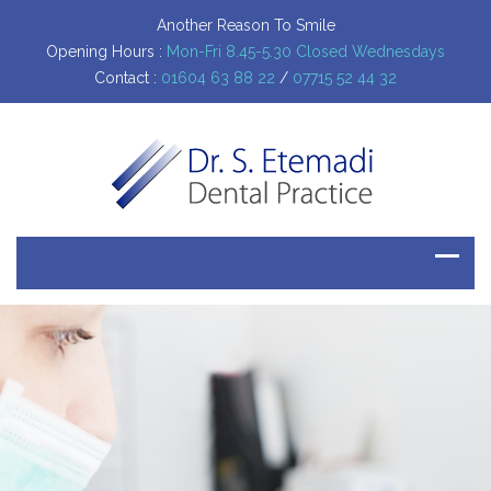
Another Reason To Smile
Opening Hours :
Mon-Fri 8.45-5.30 Closed Wednesdays
Contact :
01604 63 88 22
/
07715 52 44 32