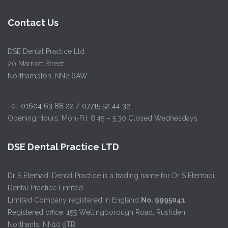
Contact Us
DSE Dental Practice Ltd
20 Marriott Street
Northampton, NN2 6AW
Tel:
01604 63 88 22
/
07715 52 44 32
Opening Hours: Mon-Fri: 8:45 – 5:30 Closed Wednesdays
DSE Dental Practice LTD
Dr S Etemadi Dental Practice is a trading name for Dr S Etemadi
Dental Practice Limited.
Limited Company registered in England
No. 9995041
.
Registered office: 155 Wellingborough Road, Rushden,
Northants, NN10 9TB