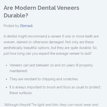
Are Modern Dental Veneers
Durable?
Posted by
Etemadi
A dentist might recommend a veneer if one or more teeth are
uneven, stained or otherwise damaged. Not only are these
aesthetically beautiful options, but they are quite durable. So,
just how long can you expect the average veneer to last?
Veneers can last between 10 and 20 years (if properly
maintained).
They are resistant to chipping and scratches.
It is always important to brush and floss as usual to protect
these surfaces.
“Although theyâ€™re light and thin, they can resist wear and