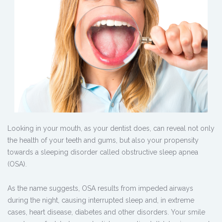
Looking in your mouth, as your dentist does, can reveal not only
the health of your teeth and gums, but also your propensity
towards a sleeping disorder called obstructive sleep apnea
(OSA).
As the name suggests, OSA results from impeded airways
during the night, causing interrupted sleep and, in extreme
cases, heart disease, diabetes and other disorders. Your smile