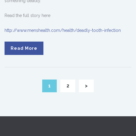
something deadly.
Read the full story here
http://www.menshealth.com/health/deadly-tooth-infection
Read More
1
2
>