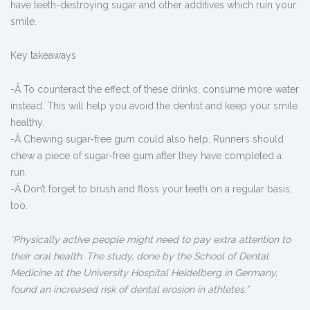
have teeth-destroying sugar and other additives which ruin your
smile.
Key takeaways
-Â To counteract the effect of these drinks, consume more water
instead. This will help you avoid the dentist and keep your smile
healthy.
-Â Chewing sugar-free gum could also help. Runners should
chew a piece of sugar-free gum after they have completed a
run.
-Â Don’t forget to brush and floss your teeth on a regular basis,
too.
“Physically active people might need to pay extra attention to
their oral health. The study, done by the School of Dental
Medicine at the University Hospital Heidelberg in Germany,
found an increased risk of dental erosion in athletes.”