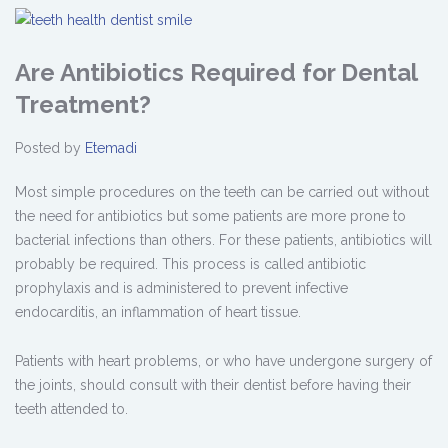
Are Antibiotics Required for Dental
Treatment?
Posted by
Etemadi
Most simple procedures on the teeth can be carried out without
the need for antibiotics but some patients are more prone to
bacterial infections than others. For these patients, antibiotics will
probably be required. This process is called antibiotic
prophylaxis and is administered to prevent infective
endocarditis, an inflammation of heart tissue.
Patients with heart problems, or who have undergone surgery of
the joints, should consult with their dentist before having their
teeth attended to.