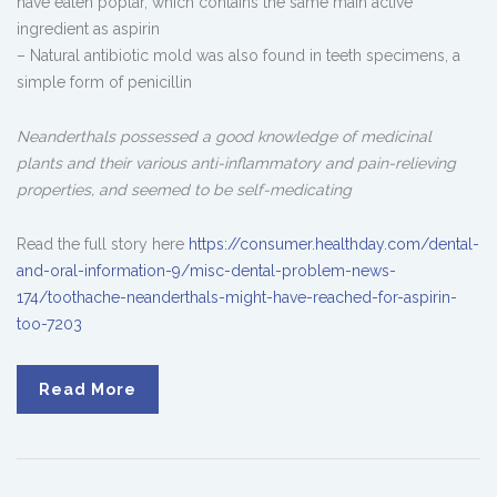
have eaten poplar, which contains the same main active
ingredient as aspirin
– Natural antibiotic mold was also found in teeth specimens, a
simple form of penicillin
Neanderthals possessed a good knowledge of medicinal
plants and their various anti-inflammatory and pain-relieving
properties, and seemed to be self-medicating
Read the full story here
https://consumer.healthday.com/dental-
and-oral-information-9/misc-dental-problem-news-
174/toothache-neanderthals-might-have-reached-for-aspirin-
too-7203
Read More