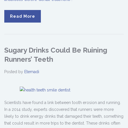
Read More
Sugary Drinks Could Be Ruining
Runners’ Teeth
Posted by
Etemadi
Scientists have found a link between tooth erosion and running.
In a 2014 study, experts discovered that runners were more
likely to drink energy drinks that damaged their teeth, something
that could result in more trips to the dentist. These drinks often