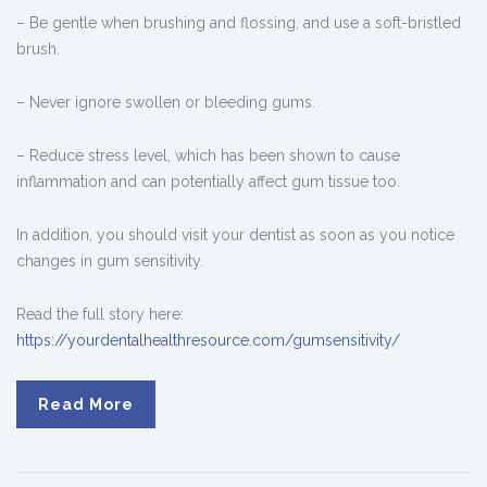
– Be gentle when brushing and flossing, and use a soft-bristled
brush.
– Never ignore swollen or bleeding gums.
– Reduce stress level, which has been shown to cause
inflammation and can potentially affect gum tissue too.
In addition, you should visit your dentist as soon as you notice
changes in gum sensitivity.
Read the full story here:
https://yourdentalhealthresource.com/gumsensitivity/
Read More