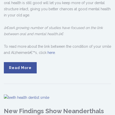
oral health is still good will let you keep more of your dental
structure intact, giving you better chances at good mental health
in your old age.
â€œA growing number of studies have focused on the link
between oral and mental health.â€
To read more about the link between the condition of your smile
and Alzheimerâ€™s, click
here
.
Read More
New Findings Show Neanderthals