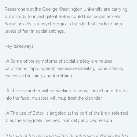
Researchers at the George Washington University are carrying
out a study to investigate if Botox could treat social anxiety.
Social anxiety is a psychological disorder that leads to high
levels of fear in social settings.
Key takeaways:
-Â Some of the symptoms of social anxiety are nausea,
palpitations, rapid speech, excessive sweating, panic attacks,
excessive blushing, and trembling.
-Â The researcher will be seeking to know if injection of Botox
into the facial muscles will help treat the disorder.
-Â The use of Botox is targeted at the part of the brain referred
to as the amygdala involved in anxiety and depression.
“The aim of the research will be to determine if Botox injected