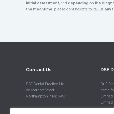
initial assessment
, and
depending on the diagno
the meantime
, please don’t hesitate to call us
any t
Contact Us
DSE D
DSE Dental Practice Ltd
Dr S Ete
20 Marriott Street
name for
Northampton, NN2 6AW
Limited.
Limited
Englan
Tel:
01604 63 88 22
/
07715 52 44 32