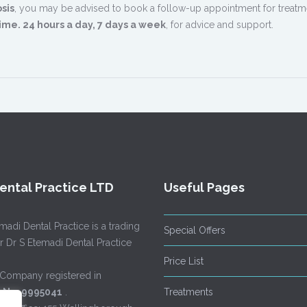
sis
, you may be advised to book a follow-up appointment for treatm
ime. 24 hours a day, 7 days a week
, for advice and support.
ental Practice LTD
Useful Pages
madi Dental Practice is a trading
Special Offers
 Dr S Etemadi Dental Practice
Price List
 Company registered in
d
No. 9995041
.
Treatments