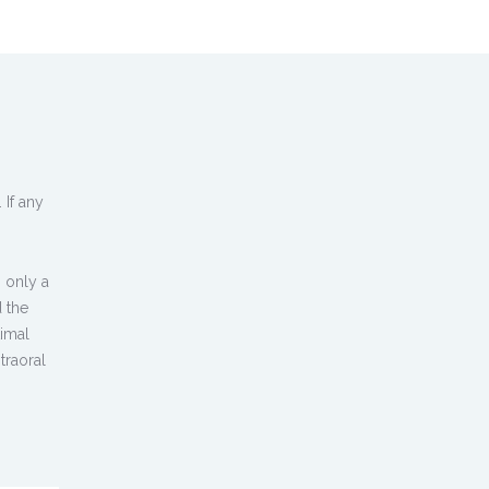
 If any
 only a
d the
timal
traoral