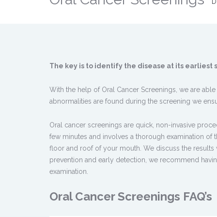
D
The key is to identify the disease at its earlies
With the help of Oral Cancer Screenings, we are able to
abnormalities are found during the screening we ensur
Oral cancer screenings are quick, non-invasive proce
few minutes and involves a thorough examination of th
floor and roof of your mouth. We discuss the results
prevention and early detection, we recommend having 
examination.
Oral Cancer Screenings FAQ’s