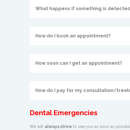
What happens if something is detected
How do I book an appointment?
How soon can I get an appointment?
How do I pay for my consultation/trea
Dental Emergencies
We will
always strive
to see you as soon as possib