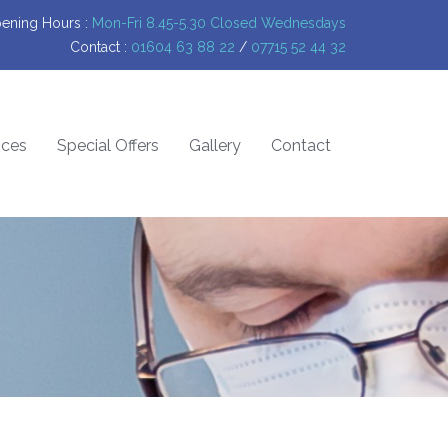
ening Hours :
Mon-Fri 8.45-5.30 Closed Wednesdays
Contact :
01604 63 88 22
/
07715 52 44 32
ices
Special Offers
Gallery
Contact