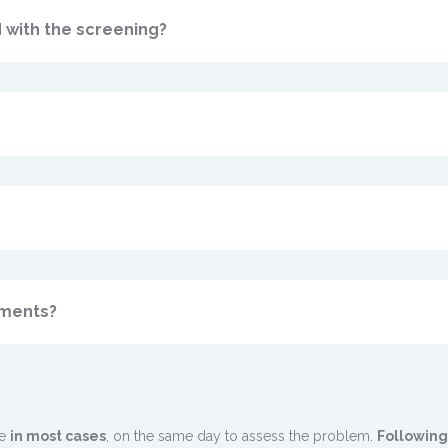
 with the screening?
tments?
le
in most cases
, on the same day to assess the problem.
Following