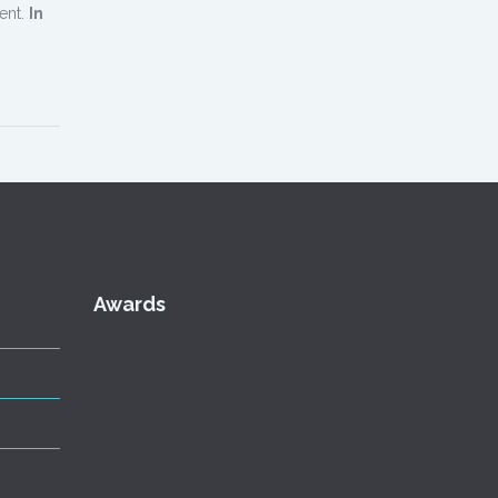
ent.
In
Awards