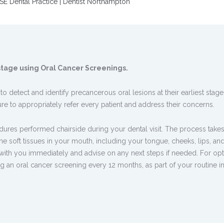
SE Dental Practice | Dentist Northampton
t stage using Oral Cancer Screenings.
 detect and identify precancerous oral lesions at their earliest stage.
e to appropriately refer every patient and address their concerns.
dures performed chairside during your dental visit. The process takes
e soft tissues in your mouth, including your tongue, cheeks, lips, an
 with you immediately and advise on any next steps if needed. For op
an oral cancer screening every 12 months, as part of your routine in