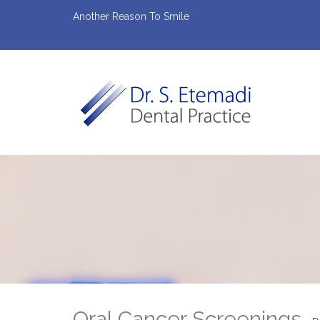
Another Reason To Smile
Oral Cancer Screenings