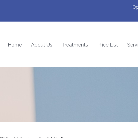
Op
Home
About Us
Treatments
Price List
Serv