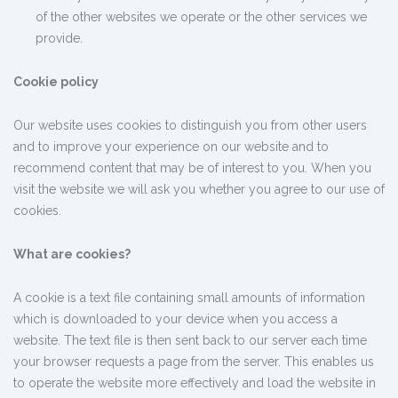
of the other websites we operate or the other services we
provide.
Cookie policy
Our website uses cookies to distinguish you from other users
and to improve your experience on our website and to
recommend content that may be of interest to you. When you
visit the website we will ask you whether you agree to our use of
cookies.
What are cookies?
A cookie is a text file containing small amounts of information
which is downloaded to your device when you access a
website. The text file is then sent back to our server each time
your browser requests a page from the server. This enables us
to operate the website more effectively and load the website in