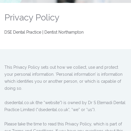
Privacy Policy
DSE Dental Practice | Dentist Northampton
This Privacy Policy sets out how we collect, use and protect
your personal information. ‘Personal information’ is information
which identifies you or another person, or which is capable of
doing so.
dsedental.co.uk (the “website”) is owned by Dr S Etemadi Dental
Practice Limited (“dsedental.co.uk“, “we” or “us“).
Please take the time to read this Privacy Policy, which is part of