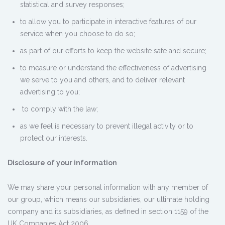
statistical and survey responses;
to allow you to participate in interactive features of our
service when you choose to do so;
as part of our efforts to keep the website safe and secure;
to measure or understand the effectiveness of advertising
we serve to you and others, and to deliver relevant
advertising to you;
to comply with the law;
as we feel is necessary to prevent illegal activity or to
protect our interests.
Disclosure of your information
We may share your personal information with any member of
our group, which means our subsidiaries, our ultimate holding
company and its subsidiaries, as defined in section 1159 of the
UK Companies Act 2006.