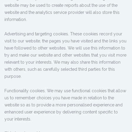
website may be used to create reports about the use of the
website and the analytics service provider will also store this
information.
Advertising and targeting cookies. These cookies record your
visit to our website, the pages you have visited and the links you
have followed to other websites. We will use this information to
try and make our website and other websites that you visit more
relevant to your interests. We may also share this information
with others, such as carefully selected third parties for this
purpose.
Functionality cookies. We may use functional cookies that allow
us to remember choices you have made in relation to the
website so as to provide a more personalised experience and
enhanced user experience by delivering content specific to
your interests.