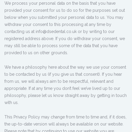
We process your personal data on the basis that you have
provided your consent for us to do so for the purposes set out
below when you submitted your personal data to us. You may
withdraw your consent to this processing at any time by
contacting us at info@dsedental.co.uk or by writing to our
registered address above. If you do withdraw your consent, we
may still be able to process some of the data that you have
provided to us on other grounds.
We have a philosophy here about the way we use your consent
to be contacted by us (if you give us that consent). If you hear
from us, we will always aim to be respectful, relevant and
appropriate. If at any time you don’t feel we’ve lived up to our
philosophy, please let us know straight away by getting in touch
with us.
This Privacy Policy may change from time to time and, if it does,
the up-to-date version will always be available on our website.
Please note that by continuing to use our website you are