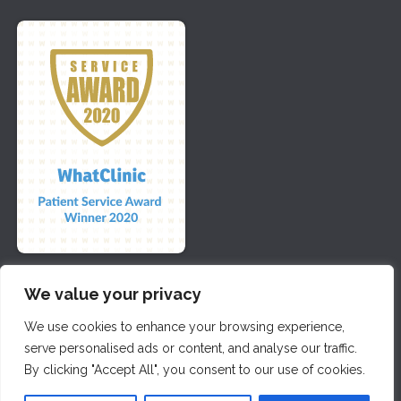
We value your privacy
We use cookies to enhance your browsing experience,
Copyright 2026 | All Rights Reserved by DSE Dental | Website
serve personalised ads or content, and analyse our traffic.
Maintained by
Seventy9
By clicking "Accept All", you consent to our use of cookies.