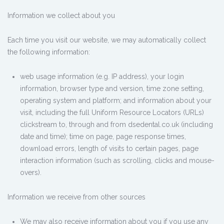
Information we collect about you
Each time you visit our website, we may automatically collect
the following information:
web usage information (e.g. IP address), your login
information, browser type and version, time zone setting,
operating system and platform; and information about your
visit, including the full Uniform Resource Locators (URLs)
clickstream to, through and from dsedental.co.uk (including
date and time); time on page, page response times,
download errors, length of visits to certain pages, page
interaction information (such as scrolling, clicks and mouse-
overs).
Information we receive from other sources
We may also receive information about you if you use any