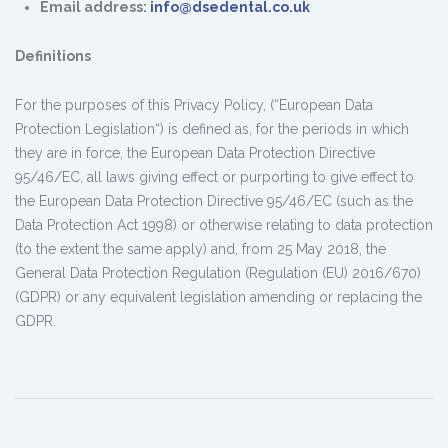
Email address:
info@dsedental.co.uk
Definitions
For the purposes of this Privacy Policy, (“European Data
Protection Legislation“) is defined as, for the periods in which
they are in force, the European Data Protection Directive
95/46/EC, all laws giving effect or purporting to give effect to
the European Data Protection Directive 95/46/EC (such as the
Data Protection Act 1998) or otherwise relating to data protection
(to the extent the same apply) and, from 25 May 2018, the
General Data Protection Regulation (Regulation (EU) 2016/670)
(GDPR) or any equivalent legislation amending or replacing the
GDPR.