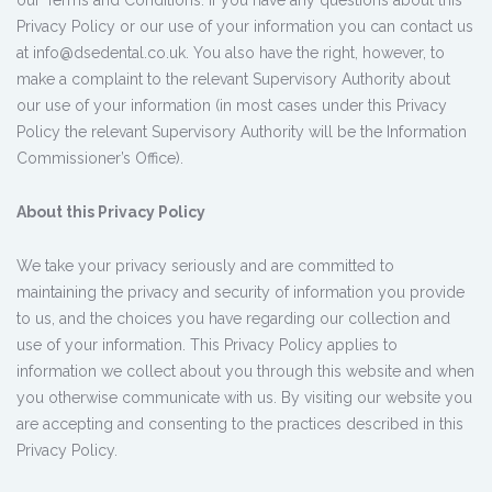
our Terms and Conditions. If you have any questions about this
Privacy Policy or our use of your information you can contact us
at info@dsedental.co.uk. You also have the right, however, to
make a complaint to the relevant Supervisory Authority about
our use of your information (in most cases under this Privacy
Policy the relevant Supervisory Authority will be the Information
Commissioner’s Office).
About this Privacy Policy
We take your privacy seriously and are committed to
maintaining the privacy and security of information you provide
to us, and the choices you have regarding our collection and
use of your information. This Privacy Policy applies to
information we collect about you through this website and when
you otherwise communicate with us. By visiting our website you
are accepting and consenting to the practices described in this
Privacy Policy.