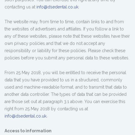
contacting us at
info@dsedental.co.uk
.
The website may, from time to time, contain links to and from
the websites of advertisers and affiliates. If you follow a link to
any of these websites, please note that these websites have their
own privacy policies and that we do not accept any
responsibility or liability for these policies. Please check these
policies before you submit any personal data to these websites.
From 25 May 2018, you will be entitled to receive the personal
data that you have provided to us in a structured, commonly
used and machine-readable format, and to transmit that data to
another data controller. The types of data that can be provided
are those set out at paragraph 3.1 above. You can exercise this
right from 25 May 2018 by contacting us at
info@dsedental.co.uk.
Access to information