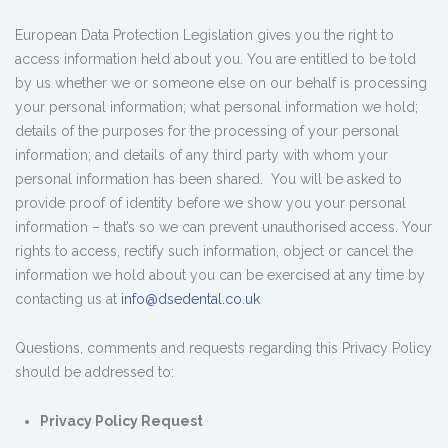
European Data Protection Legislation gives you the right to
access information held about you. You are entitled to be told
by us whether we or someone else on our behalf is processing
your personal information; what personal information we hold;
details of the purposes for the processing of your personal
information; and details of any third party with whom your
personal information has been shared. You will be asked to
provide proof of identity before we show you your personal
information – that’s so we can prevent unauthorised access. Your
rights to access, rectify such information, object or cancel the
information we hold about you can be exercised at any time by
contacting us at
info@dsedental.co.uk
Questions, comments and requests regarding this Privacy Policy
should be addressed to:
Privacy Policy Request