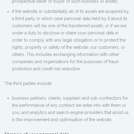
prospective seller or buyer of such business or assets;
if the website or substantially all of its assets are acquired by
a third party, in which case personal data held by it about its
customers will be one of the transferred assets; or if we are
under a duty to disclose or share your personal data in
order to comply with any legal obligation or to protect the
rights, property or safety of the website, our customers, or
others. This includes exchanging information with other
companies and organisations for the purposes of fraud
protection and credit risk reduction.
The third parties include:
business partners, clients, suppliers and sub-contractors for
the performance of any contract we enter into with them or
you; and analytics and search engine providers that assist us
in the improvement and optimisation of the website.