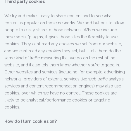
Third party cookies
We try and make it easy to share content and to see what
content is popular on those networks. We add buttons to allow
people to easily share to those networks. When we include
these social ‘plugins’, it gives those sites the flexibility to use
cookies. They can’t read any cookies we set from our website,
and we can’t read any cookies they set, but it lets them do the
same kind of traffic measuring that we do on the rest of the
website, and it also lets them know whether you’re logged in.
Other websites and services (including, for example, advertising
networks, providers of external services like web traffic analysis
services and content recommendation engines) may also use
cookies, over which we have no control. These cookies are
likely to be analytical/performance cookies or targeting
cookies.
How do I turn cookies off?