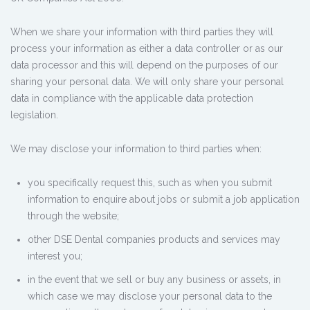
When we share your information with third parties they will
process your information as either a data controller or as our
data processor and this will depend on the purposes of our
sharing your personal data. We will only share your personal
data in compliance with the applicable data protection
legislation.
We may disclose your information to third parties when:
you specifically request this, such as when you submit
information to enquire about jobs or submit a job application
through the website;
other DSE Dental companies products and services may
interest you;
in the event that we sell or buy any business or assets, in
which case we may disclose your personal data to the