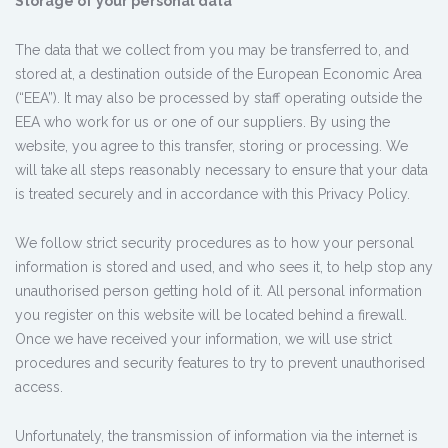
Storage of your personal data
The data that we collect from you may be transferred to, and
stored at, a destination outside of the European Economic Area
(“EEA”). It may also be processed by staff operating outside the
EEA who work for us or one of our suppliers. By using the
website, you agree to this transfer, storing or processing. We
will take all steps reasonably necessary to ensure that your data
is treated securely and in accordance with this Privacy Policy.
We follow strict security procedures as to how your personal
information is stored and used, and who sees it, to help stop any
unauthorised person getting hold of it. All personal information
you register on this website will be located behind a firewall.
Once we have received your information, we will use strict
procedures and security features to try to prevent unauthorised
access.
Unfortunately, the transmission of information via the internet is