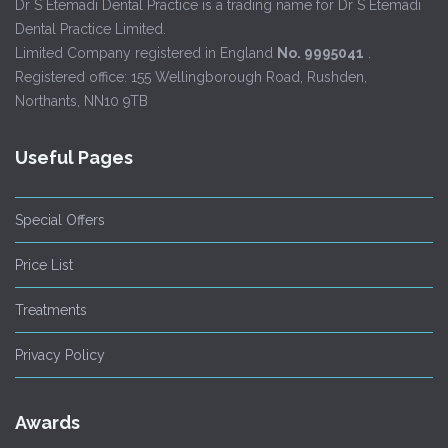
Dr S Etemadi Dental Practice is a trading name for Dr S Etemadi
Dental Practice Limited.
Limited Company registered in England
No. 9995041
.
Registered office: 155 Wellingborough Road, Rushden,
Northants, NN10 9TB
Useful Pages
Special Offers
Price List
Treatments
Privacy Policy
Awards