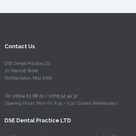
Contact Us
DSE Dental Practice Ltd
20 Marriott Street
Northampton, NN2 6AW
Tel:
01604 63 88 22
/
07715 52 44 32
Opening Hours: Mon-Fri: 8:45 – 5:30 Closed Wednesdays
DSE Dental Practice LTD