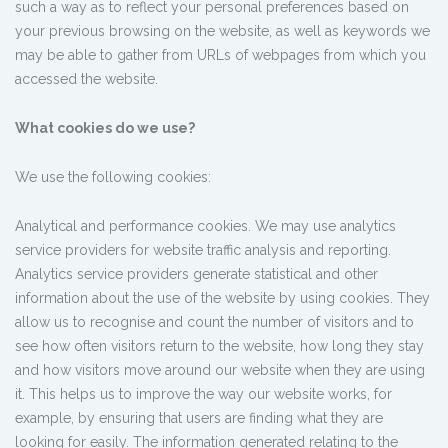
such a way as to reflect your personal preferences based on
your previous browsing on the website, as well as keywords we
may be able to gather from URLs of webpages from which you
accessed the website.
What cookies do we use?
We use the following cookies:
Analytical and performance cookies. We may use analytics
service providers for website traffic analysis and reporting.
Analytics service providers generate statistical and other
information about the use of the website by using cookies. They
allow us to recognise and count the number of visitors and to
see how often visitors return to the website, how long they stay
and how visitors move around our website when they are using
it. This helps us to improve the way our website works, for
example, by ensuring that users are finding what they are
looking for easily. The information generated relating to the