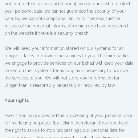
not completely secure and although we do our best to protect
your personal data, we cannot guarantee the security of your
data. So we cannot accept any liability for the loss, theft or
misuse of the personal information which you have registered
on the website if there is a security breach.
We will keep your information stored on our systems for as
long as it takes to provide the services to you. The third parties
we engage to provide services on our behalf will keep your data
stored on their systems for as long as is necessary to provide
the services to you. We will not store your information for
longer than is reasonably necessary or required by law.
Your rights
Even if you have accepted the processing of your personal data
for marketing purposes (by ticking the relevant box), you have
the right to ask us to stop processing your personal data for
such purposes. You can exercise this right at any time by