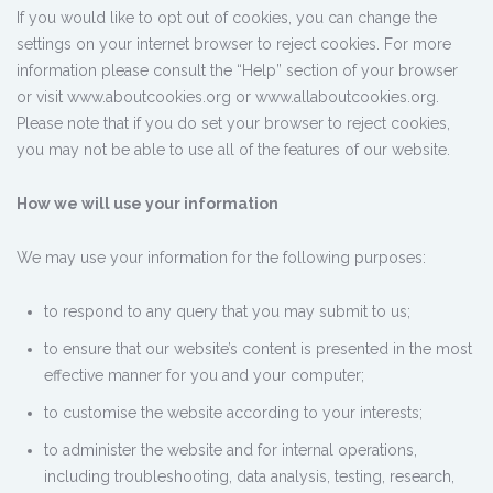
If you would like to opt out of cookies, you can change the
settings on your internet browser to reject cookies. For more
information please consult the “Help” section of your browser
or visit www.aboutcookies.org or www.allaboutcookies.org.
Please note that if you do set your browser to reject cookies,
you may not be able to use all of the features of our website.
How we will use your information
We may use your information for the following purposes:
to respond to any query that you may submit to us;
to ensure that our website’s content is presented in the most
effective manner for you and your computer;
to customise the website according to your interests;
to administer the website and for internal operations,
including troubleshooting, data analysis, testing, research,