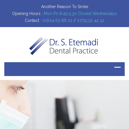
Another Reason To Smile
Opening Hours :
Mon-Fri 8.45-5.30 Closed Wednesdays
Contact :
01604 63 88 22
/
07715 52 44 32