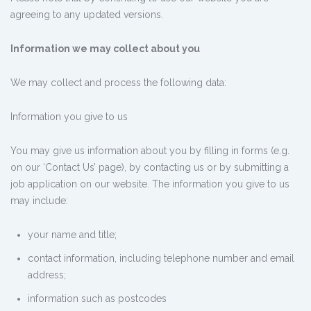
agreeing to any updated versions.
Information we may collect about you
We may collect and process the following data:
Information you give to us
You may give us information about you by filling in forms (e.g.
on our ‘Contact Us’ page), by contacting us or by submitting a
job application on our website. The information you give to us
may include:
your name and title;
contact information, including telephone number and email
address;
information such as postcodes