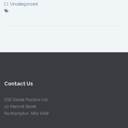
Uncategorized
Contact Us
DSE Dental Practice Ltd
20 Marriott Street
Northampton, NN2 6AW