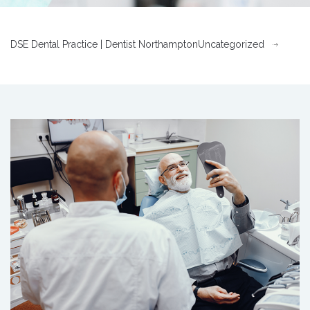
DSE Dental Practice | Dentist Northampton
Uncategorized