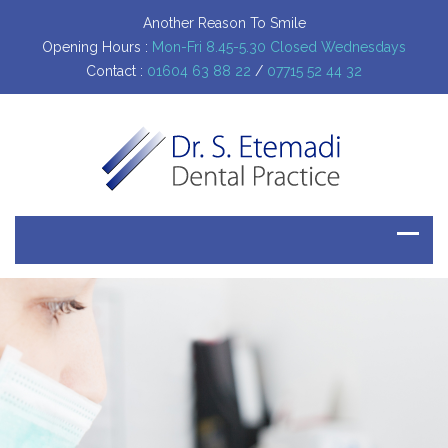
Another Reason To Smile
Opening Hours :
Mon-Fri 8.45-5.30 Closed Wednesdays
Contact :
01604 63 88 22
/
07715 52 44 32