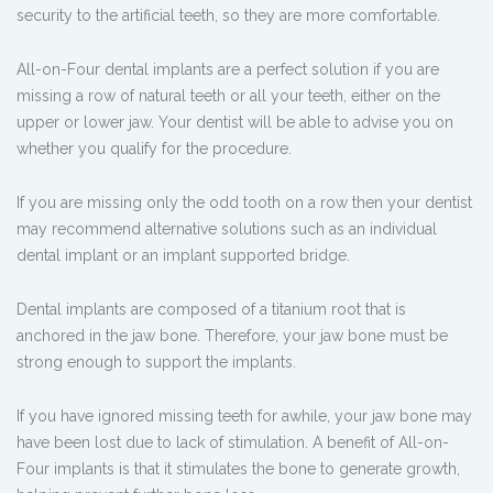
security to the artificial teeth, so they are more comfortable.
All-on-Four dental implants are a perfect solution if you are
missing a row of natural teeth or all your teeth, either on the
upper or lower jaw. Your dentist will be able to advise you on
whether you qualify for the procedure.
If you are missing only the odd tooth on a row then your dentist
may recommend alternative solutions such as an individual
dental implant or an implant supported bridge.
Dental implants are composed of a titanium root that is
anchored in the jaw bone. Therefore, your jaw bone must be
strong enough to support the implants.
If you have ignored missing teeth for awhile, your jaw bone may
have been lost due to lack of stimulation. A benefit of All-on-
Four implants is that it stimulates the bone to generate growth,