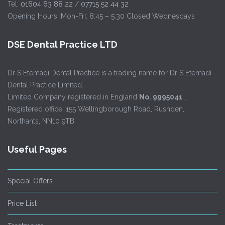
Tel:
01604 63 88 22
/
07715 52 44 32
Opening Hours: Mon-Fri: 8:45 – 5:30 Closed Wednesdays
DSE Dental Practice LTD
Dr S Etemadi Dental Practice is a trading name for Dr S Etemadi
Dental Practice Limited.
Limited Company registered in England
No. 9995041
.
Registered office: 155 Wellingborough Road, Rushden,
Northants, NN10 9TB
Useful Pages
Special Offers
Price List