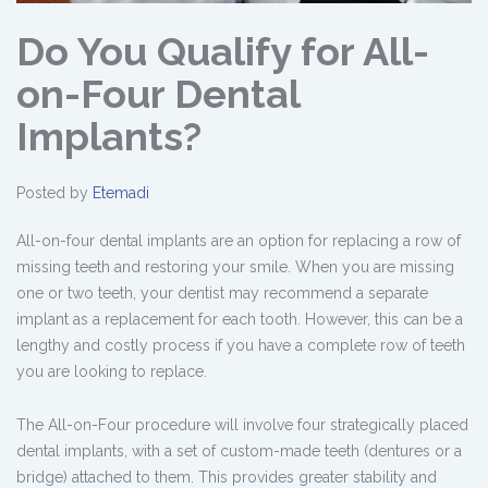
Do You Qualify for All-
on-Four Dental
Implants?
Posted by
Etemadi
All-on-four dental implants are an option for replacing a row of
missing teeth and restoring your smile. When you are missing
one or two teeth, your dentist may recommend a separate
implant as a replacement for each tooth. However, this can be a
lengthy and costly process if you have a complete row of teeth
you are looking to replace.
The All-on-Four procedure will involve four strategically placed
dental implants, with a set of custom-made teeth (dentures or a
bridge) attached to them. This provides greater stability and