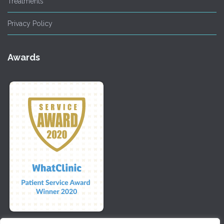
Treatments
Privacy Policy
Awards