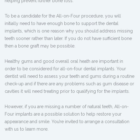
helping prevent further bone loss.
To be a candidate for the All-on-Four procedure, you will
initially need to have enough bone to support the dental
implants, which is one reason why you should address missing
teeth sooner rather than later. If you do not have sufficient bone
then a bone graft may be possible.
Healthy gums and good overall oral heath are important in
order to be considered for all-on-four dental implants. Your
dentist will need to assess your teeth and gums during a routine
check-up and if there are any problems such as gum disease or
cavities it will need treating prior to qualifying for the implants.
However, if you are missing a number of natural teeth, All-on-
Four implants are a possible solution to help restore your
appearance and smile. You’re invited to arrange a consultation
with us to learn more.